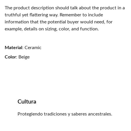
The product description should talk about the product in a
truthful yet flattering way. Remember to include
information that the potential buyer would need, for
example, details on sizing, color, and function.
Material
: Ceramic
Color
: Beige
Cultura
Protegiendo tradiciones y saberes ancestrales.