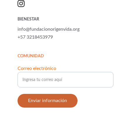
BIENESTAR
info@fundacionorigenvida.org
+57 3218453979
COMUNIDAD
Correo electrónico
Enviar información
© 2025. All rights reserved.