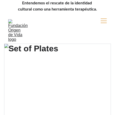
Entendemos el rescate de la identidad 
cultural como una herramienta terapéutica.