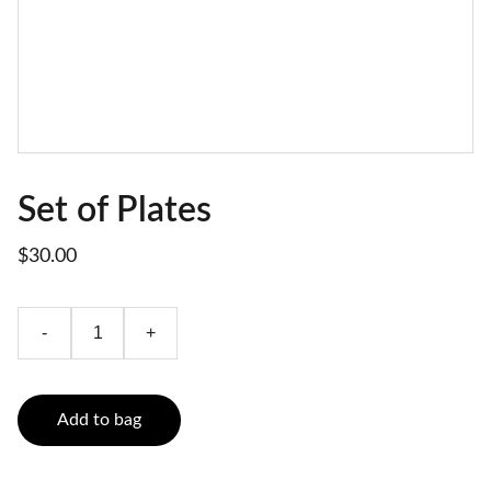
Set of Plates
$30.00
-
+
Add to bag